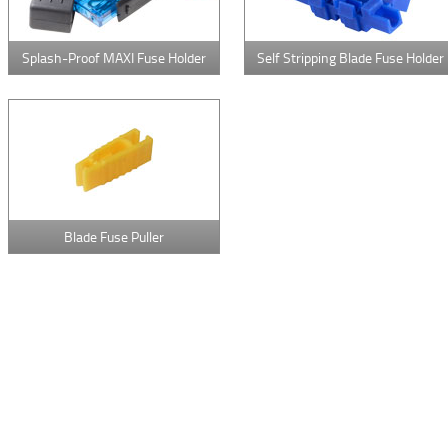
Splash-Proof MAXI Fuse Holder
Self Stripping Blade Fuse Holder
Blade Fuse Puller