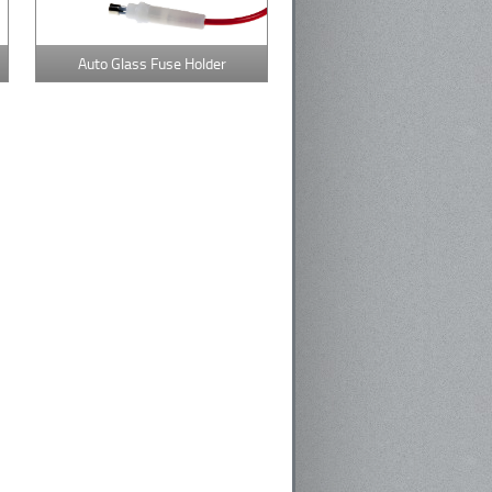
Auto Glass Fuse Holder