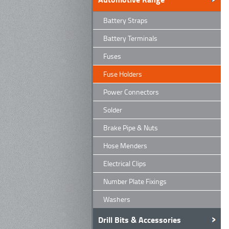
Battery Straps
Battery Terminals
Fuses
Fuse Holders
Power Connectors
Solder
Brake Pipe & Nuts
Hose Menders
Electrical Clips
Number Plate Fixings
Washers
Drill Bits & Accessories