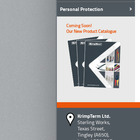
Personal Protection
Coming Soon!
Our New Product Catalogue
KrimpTerm Ltd.
Sterling Works,
Texas Street,
Tingley (A650),