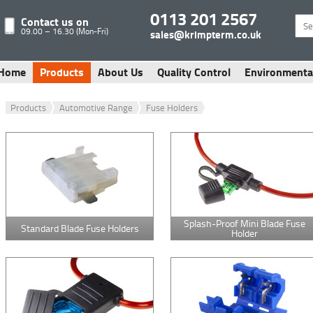
0113 201 2567
Contact us on
09.00 – 16.30 (Mon-Fri)
sales@krimpterm.co.uk
Home
Products
About Us
Quality Control
Environmenta
Products
Automotive Range
Fuse Holders
Splash-Proof Mini Blade Fuse
Standard Blade Fuse Holders
Holder