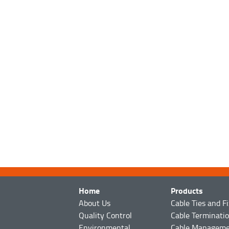
Home
Products
About Us
Cable Ties and F
Quality Control
Cable Terminati
Environmental
Cable Managem