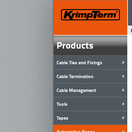
Products
Cable Ties and Fixings
Cable Termination
Cable Management
Tools
Tapes
Automotive Range