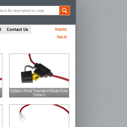
l
Contact Us
Register
Sign In
Splash-Proof Standard Blade Fuse
Holders