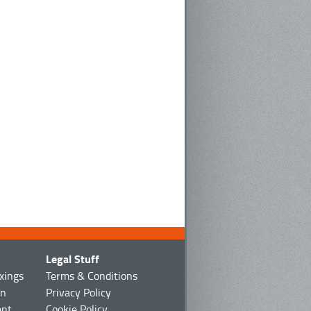
Legal Stuff
ixings
Terms & Conditions
on
Privacy Policy
ent
Cookie Policy