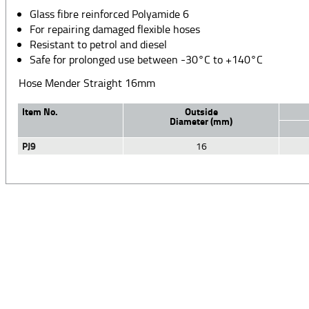
Glass fibre reinforced Polyamide 6
For repairing damaged flexible hoses
Resistant to petrol and diesel
Safe for prolonged use between -30°C to +140°C
Hose Mender Straight 16mm
Item No.
Outside
Diameter (mm)
PJ9
16