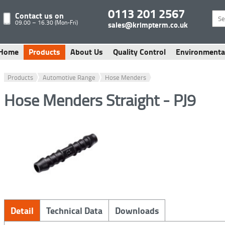
0113 201 2567
Contact us on
09.00 – 16.30 (Mon-Fri)
sales@krimpterm.co.uk
Home
Products
About Us
Quality Control
Environmenta
Products
Automotive Range
Hose Menders
Hose Menders Straight - PJ9
Detail
Technical Data
Downloads