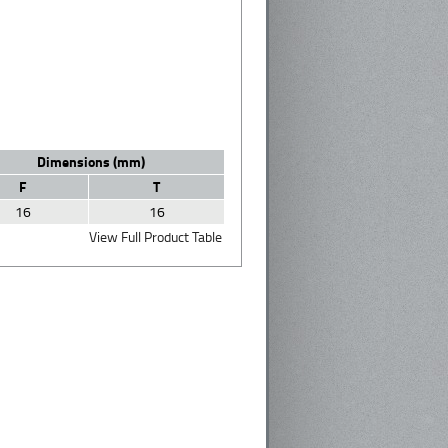
Dimensions (mm)
F
T
16
16
View Full Product Table