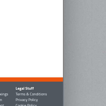
Legal Stuff
ixings
Terms & Conditions
on
Privacy Policy
ent
Cookie Policy