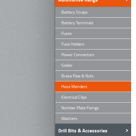
Battery Straps
Battery Terminals
Fuses
Fuse Holders
Power Connectors
Solder
Brake Pipe & Nuts
Hose Menders
Electrical Clips
Number Plate Fixings
Washers
Drill Bits & Accessories