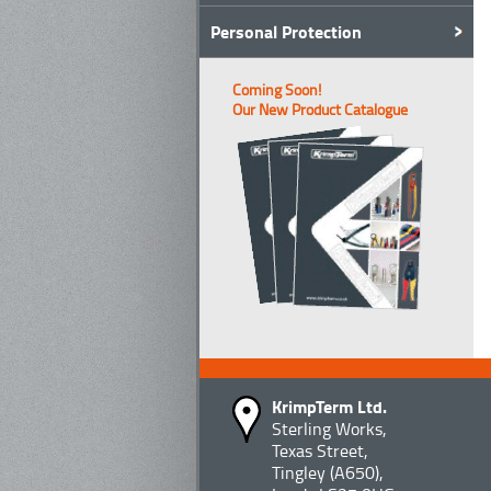
Personal Protection
Coming Soon!
Our New Product Catalogue
KrimpTerm Ltd.
Sterling Works,
Texas Street,
Tingley (A650),