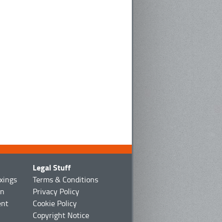
Legal Stuff
ixings
Terms & Conditions
on
Privacy Policy
ent
Cookie Policy
Copyright Notice