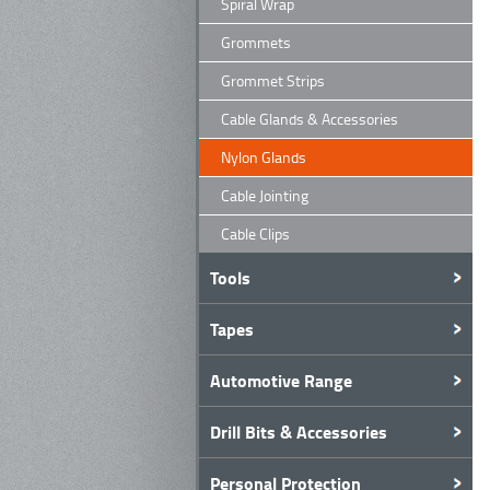
Spiral Wrap
Grommets
Grommet Strips
Cable Glands & Accessories
Nylon Glands
Cable Jointing
Cable Clips
Tools
Tapes
Automotive Range
Drill Bits & Accessories
Personal Protection