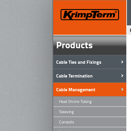
Products
Cable Ties and Fixings
Cable Termination
Cable Management
Heat Shrink Tubing
Sleeving
Conduits