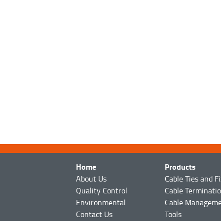
Home
Products
About Us
Cable Ties and F
Quality Control
Cable Terminati
Environmental
Cable Managem
Contact Us
Tools