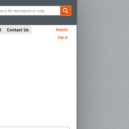
l
Contact Us
Register
Sign In