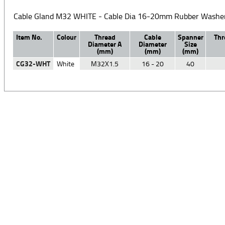
Cable Gland M32 WHITE - Cable Dia 16-20mm Rubber Washer
Item No.
Colour
Thread
Cable
Spanner
Thr
Diameter A
Diameter
Size
(mm)
(mm)
(mm)
CG32-WHT
White
M32X1.5
16 - 20
40