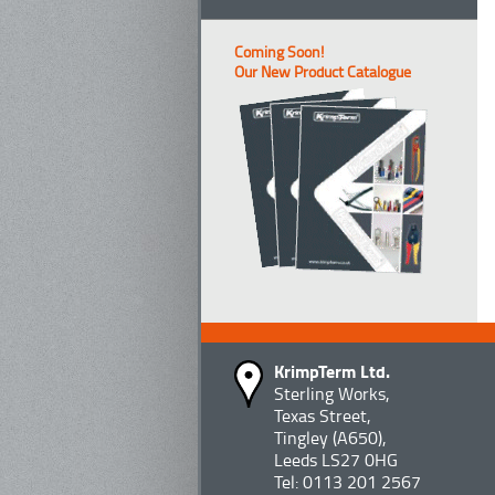
Coming Soon!
Our New Product Catalogue
KrimpTerm Ltd.
Sterling Works,
Texas Street,
Tingley (A650),
Leeds LS27 0HG
Tel: 0113 201 2567