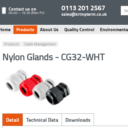
0113 201 2567
Contact us on
09.00 – 16.30 (Mon-Fri)
sales@krimpterm.co.uk
Home
Products
About Us
Quality Control
Environmenta
Products
Cable Management
Nylon Glands - CG32-WHT
Detail
Technical Data
Downloads