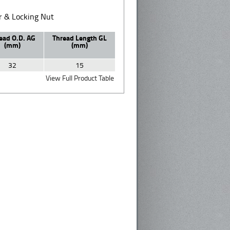
 & Locking Nut
ead O.D. AG
Thread Length GL
(mm)
(mm)
32
15
View Full Product Table