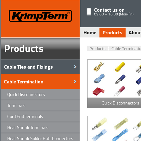
Contact us on
09.00 – 16.30 (Mon-Fri)
Home
Products
Abou
Products
Products
Cable Terminati
Cable Ties and Fixings
Cable Termination
Quick Disconnectors
Quick Disconnectors
Terminals
Cord End Terminals
Heat Shrink Terminals
Heat Shrink Solder Butt Connectors