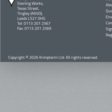
Sterling Works,
Abo
Texas Street,
Qua
Tingley (A650),
Env
Leeds LS27 0HG
Con
Tel: 0113 201 2567
Fax: 0113 201 2569
Sig
Reg
Copyright © 2026 Krimpterm Ltd. All rights reserved.