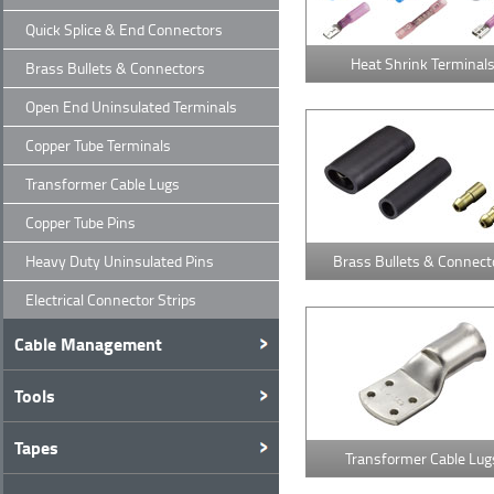
Quick Splice & End Connectors
Heat Shrink Terminal
Brass Bullets & Connectors
Open End Uninsulated Terminals
Copper Tube Terminals
Transformer Cable Lugs
Copper Tube Pins
Heavy Duty Uninsulated Pins
Brass Bullets & Connect
Electrical Connector Strips
Cable Management
Tools
Tapes
Transformer Cable Lug