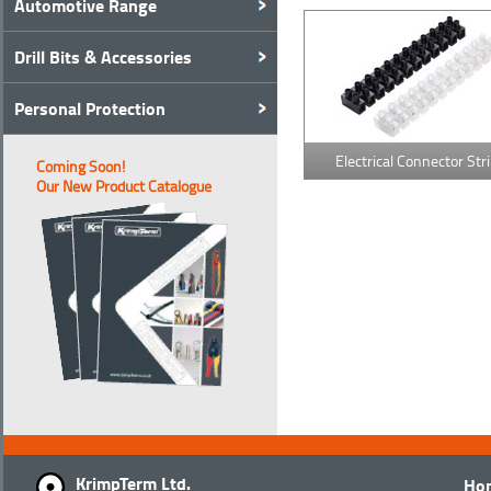
Automotive Range
Drill Bits & Accessories
Personal Protection
Electrical Connector Str
Coming Soon!
Our New Product Catalogue
KrimpTerm Ltd.
Ho