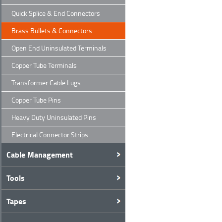
Quick Splice & End Connectors
Brass Bullets & Connectors
Open End Uninsulated Terminals
Copper Tube Terminals
Transformer Cable Lugs
Copper Tube Pins
Heavy Duty Uninsulated Pins
Electrical Connector Strips
Cable Management
Tools
Tapes