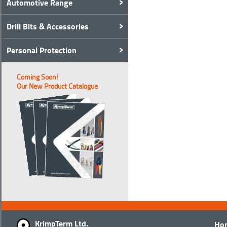
Automotive Range
Drill Bits & Accessories
Personal Protection
Coming Soon!
Our New Product Catalogue
KrimpTerm Ltd.
Ho