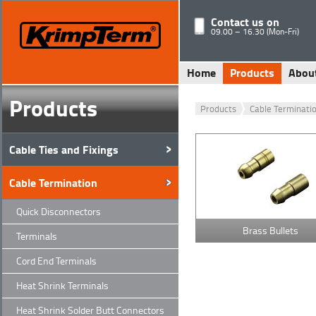
Contact us on
09.00 – 16.30 (Mon-Fri)
Home
Products
Abou
Products
Products
Cable Terminati
Cable Ties and Fixings
Cable Termination
Quick Disconnectors
Brass Bullets
Terminals
Cord End Terminals
Heat Shrink Terminals
Heat Shrink Solder Butt Connectors