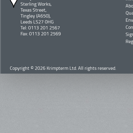
Sterling Works,
Abo
Texas Street,
Qua
Tingley (A650),
Env
Leeds LS27 0HG
Con
Tel: 0113 201 2567
Fax: 0113 201 2569
Sig
Reg
Copyright © 2026 Krimpterm Ltd. All rights reserved.