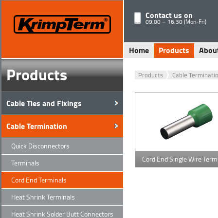
Contact us on
09.00 – 16.30 (Mon-Fri)
Home
Products
Abou
Products
Products
Cable Terminati
Cable Ties and Fixings
Cable Termination
Quick Disconnectors
Cord End Single Wire Term
Terminals
Cord End Terminals
Heat Shrink Terminals
Heat Shrink Solder Butt Connectors