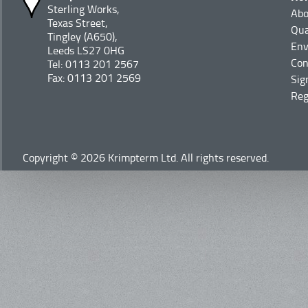
Sterling Works,
Abo
Texas Street,
Qua
Tingley (A650),
Env
Leeds LS27 0HG
Con
Tel: 0113 201 2567
Fax: 0113 201 2569
Sig
Reg
Copyright © 2026 Krimpterm Ltd. All rights reserved.