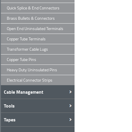
Quick Splice & End Connectors
Brass Bullets & Connectors
Open End Uninsulated Terminals
Copper Tube Terminals
Transformer Cable Lugs
Copper Tube Pins
Heavy Duty Uninsulated Pins
Electrical Connector Strips
Cable Management
Tools
Tapes