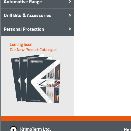
Automotive Range
Drill Bits & Accessories
Personal Protection
Coming Soon!
Our New Product Catalogue
KrimpTerm Ltd.
Ho