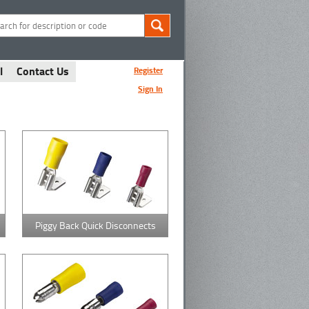
l
Contact Us
Register
Sign In
Piggy Back Quick Disconnects