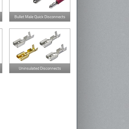
Bullet Male Quick Disconnects
Uninsulated Disconnects