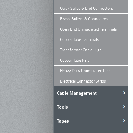
Quick Splice & End Connectors
Brass Bullets & Connectors
Open End Uninsulated Terminals
Copper Tube Terminals
Transformer Cable Lugs
Copper Tube Pins
Heavy Duty Uninsulated Pins
Electrical Connector Strips
Cable Management
Tools
Tapes