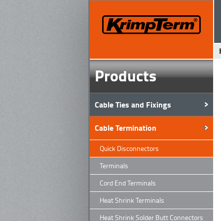
Products
Cable Ties and Fixings
Cable Termination
Quick Disconnectors
Terminals
Cord End Terminals
Heat Shrink Terminals
Heat Shrink Solder Butt Connectors