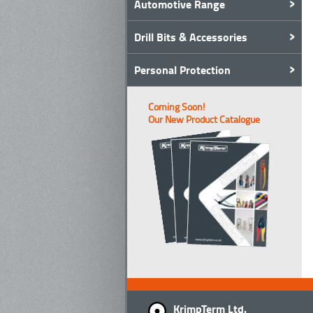
Automotive Range
Drill Bits & Accessories
Personal Protection
Coming Soon!
Our New Product Catalogue
KrimpTerm Ltd.