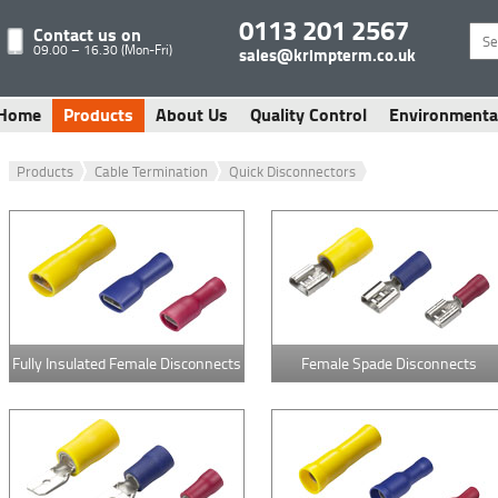
0113 201 2567
Contact us on
09.00 – 16.30 (Mon-Fri)
sales@krimpterm.co.uk
Home
Products
About Us
Quality Control
Environmenta
Products
Cable Termination
Quick Disconnectors
Fully Insulated Female Disconnects
Female Spade Disconnects