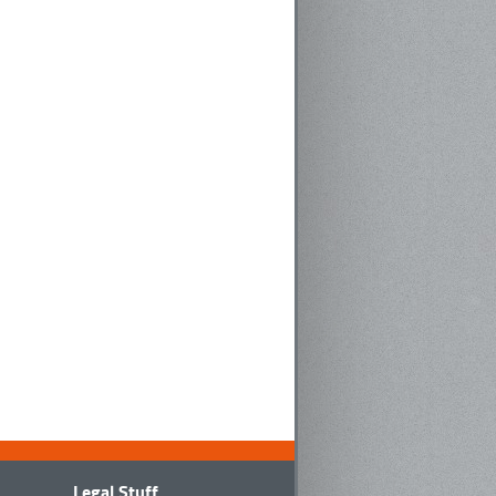
Legal Stuff