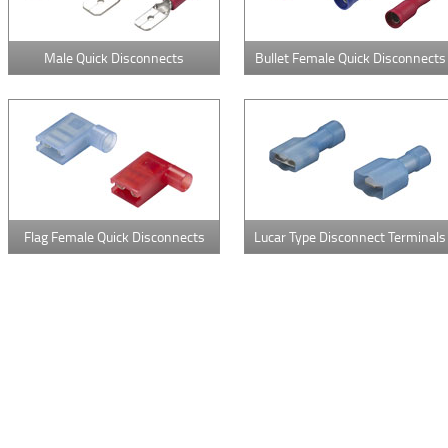
Male Quick Disconnects
Bullet Female Quick Disconnects
Flag Female Quick Disconnects
Lucar Type Disconnect Terminals