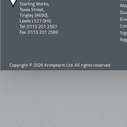
Sterling Works,
Abo
Texas Street,
Qua
Tingley (A650),
Env
Leeds LS27 0HG
Con
Tel: 0113 201 2567
Fax: 0113 201 2569
Sig
Reg
Copyright © 2026 Krimpterm Ltd. All rights reserved.