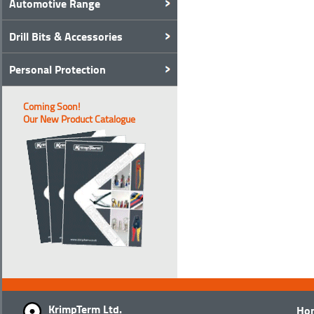
Automotive Range
Drill Bits & Accessories
Personal Protection
Coming Soon!
Our New Product Catalogue
KrimpTerm Ltd.
Ho