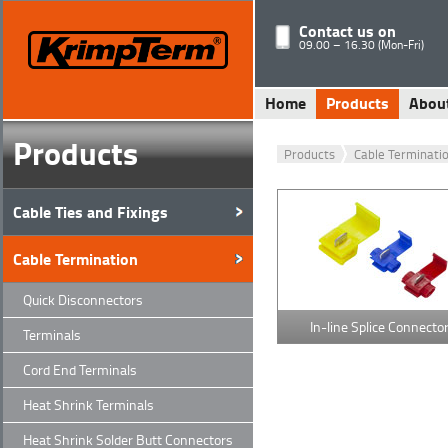
Contact us on
09.00 – 16.30 (Mon-Fri)
Home
Products
Abou
Products
Products
Cable Terminati
Cable Ties and Fixings
Cable Termination
Quick Disconnectors
In-line Splice Connecto
Terminals
Cord End Terminals
Heat Shrink Terminals
Heat Shrink Solder Butt Connectors