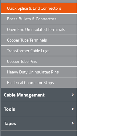
Quick Splice & End Connectors
Brass Bullets & Connectors
Open End Uninsulated Terminals
Copper Tube Terminals
Transformer Cable Lugs
Copper Tube Pins
Heavy Duty Uninsulated Pins
Electrical Connector Strips
Cable Management
Tools
Tapes