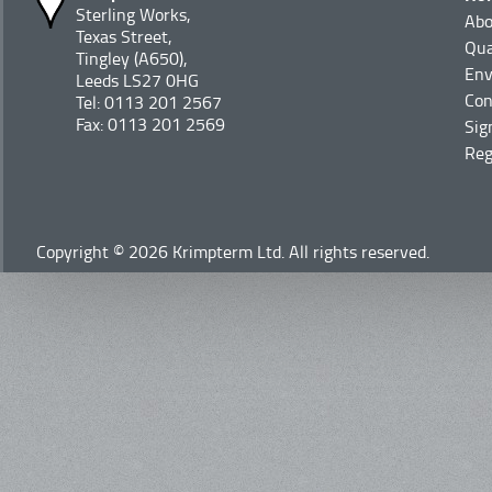
Sterling Works,
Abo
Texas Street,
Qua
Tingley (A650),
Env
Leeds LS27 0HG
Con
Tel: 0113 201 2567
Fax: 0113 201 2569
Sig
Reg
Copyright © 2026 Krimpterm Ltd. All rights reserved.