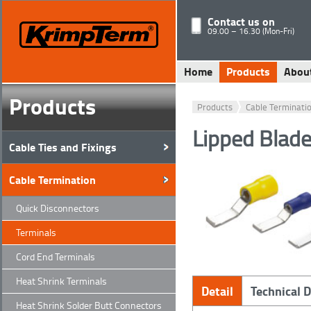
Contact us on
09.00 – 16.30 (Mon-Fri)
Home
Products
Abou
Products
Products
Cable Terminati
Lipped Blade
Cable Ties and Fixings
Cable Termination
Quick Disconnectors
Terminals
Cord End Terminals
Heat Shrink Terminals
Detail
Technical 
Heat Shrink Solder Butt Connectors