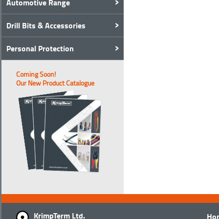
Automotive Range
Drill Bits & Accessories
Personal Protection
Coming Soon!
Our New Product Catalogue
KrimpTerm Ltd.
Ho