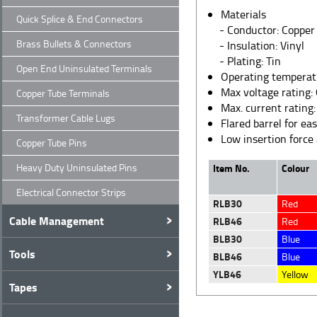
Materials
Quick Splice & End Connectors
- Conductor: Copper
Brass Bullets & Connectors
- Insulation: Vinyl
- Plating: Tin
Open End Uninsulated Terminals
Operating temperat
Max voltage rating:
Copper Tube Terminals
Max. current rating
Transformer Cable Lugs
Flared barrel for ea
Low insertion force
Copper Tube Pins
Heavy Duty Uninsulated Pins
Item No.
Colour
Electrical Connector Strips
RLB30
Red
Cable Management
RLB46
Red
BLB30
Blue
Tools
BLB46
Blue
YLB46
Yellow
Tapes