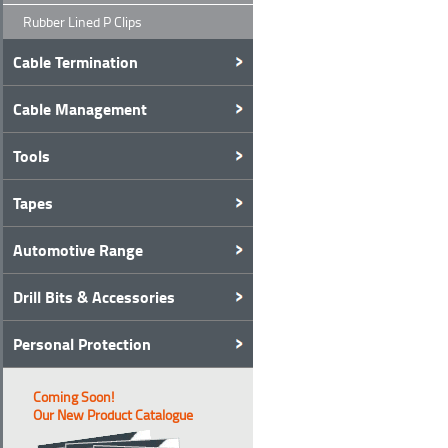
Rubber Lined P Clips
Cable Termination
Cable Management
Tools
Tapes
Automotive Range
Drill Bits & Accessories
Personal Protection
Coming Soon!
Our New Product Catalogue