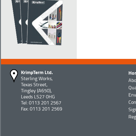
KrimpTerm Ltd.
Ho
Sterling Works,
Abo
Texas Street,
Qua
Tingley (A650),
Env
Leeds LS27 0HG
Con
Tel: 0113 201 2567
Fax: 0113 201 2569
Sig
Reg