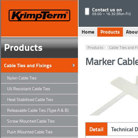
Contact us on
09.00 – 16.30 (Mon-Fri)
Home
Products
Abou
Products
Products
Cable Ties and F
Marker Cabl
Cable Ties and Fixings
Nylon Cable Ties
UV Resistant Cable Ties
Heat Stabilised Cable Ties
Releasable Cable Ties (Type A & B)
Screw Mounted Cable Ties
Detail
Technical 
Push Mounted Cable Ties