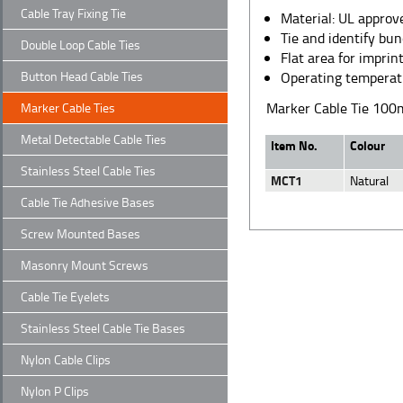
Cable Tray Fixing Tie
Material: UL appro
Tie and identify bun
Double Loop Cable Ties
Flat area for imprin
Button Head Cable Ties
Operating temperat
Marker Cable Tie 10
Marker Cable Ties
Metal Detectable Cable Ties
Item No.
Colour
Stainless Steel Cable Ties
MCT1
Natural
Cable Tie Adhesive Bases
Screw Mounted Bases
Masonry Mount Screws
Cable Tie Eyelets
Stainless Steel Cable Tie Bases
Nylon Cable Clips
Nylon P Clips