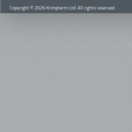
Copyright © 2026 Krimpterm Ltd. All rights reserved.