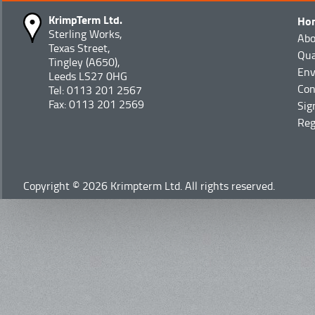
KrimpTerm Ltd.
Ho
Sterling Works,
Abo
Texas Street,
Qua
Tingley (A650),
Env
Leeds LS27 0HG
Con
Tel: 0113 201 2567
Fax: 0113 201 2569
Sig
Reg
Copyright © 2026 Krimpterm Ltd. All rights reserved.