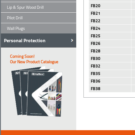
FB20
Lip & Spur Wood Drill
FB21
Pilot Drill
FB22
FB24
Wall Plugs
FB25
Personal Protection
FB26
FB28
Coming Soon!
FB30
Our New Product Catalogue
FB32
FB35
FB36
FB38