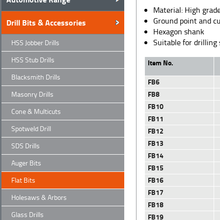
Material: High grade
Ground point and cu
Drill Bits & Accessories
Hexagon shank
Suitable for drilli
HSS Jobber Drills
HSS Stub Drills
Item No.
Blacksmith Drills
FB6
FB8
Masonry Drills
FB10
Cone & Multicuts
FB11
Spotweld Drill
FB12
FB13
SDS Drills
FB14
Auger Bits
FB15
FB16
Flat Bits
FB17
Holesaws & Arbors
FB18
Glass Drills
FB19