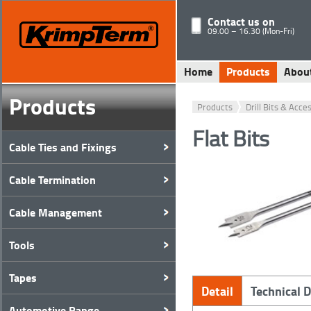
Contact us on
09.00 – 16.30 (Mon-Fri)
Home
Products
Abou
Products
Products
Drill Bits & Acce
Flat Bits
Cable Ties and Fixings
Cable Termination
Cable Management
Tools
Tapes
Detail
Technical 
Automotive Range