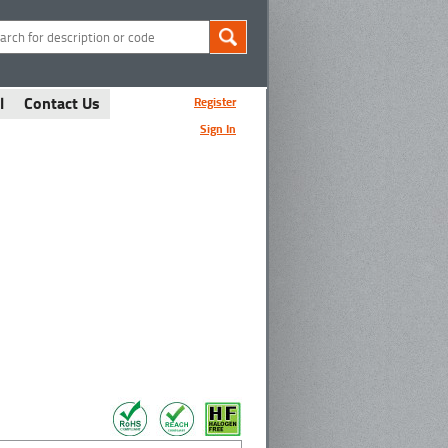
l
Contact Us
Register
Sign In