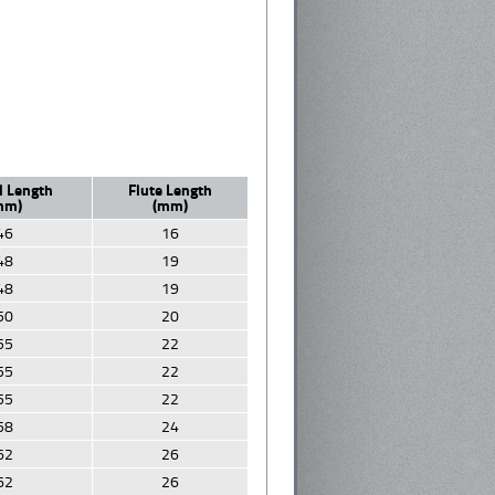
l Length
Flute Length
mm)
(mm)
46
16
48
19
48
19
50
20
55
22
55
22
55
22
58
24
62
26
62
26