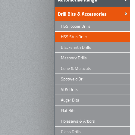
Drill Bits & Accessories
HSS Jobber Drills
HSS Stub Drills
Blacksmith Drills
Masonry Drills
Cone & Multicuts
Spotweld Drill
SDS Drills
Auger Bits
Flat Bits
Holesaws & Arbors
Glass Drills