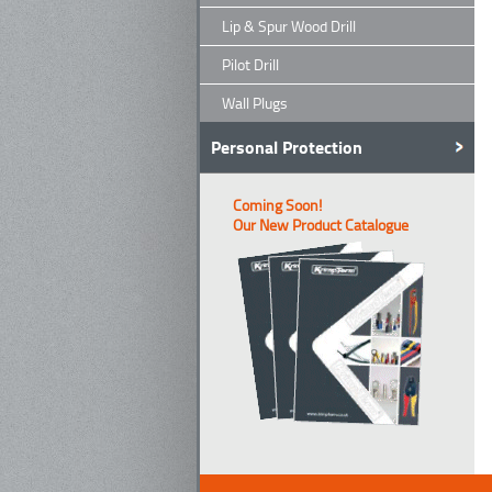
Lip & Spur Wood Drill
Pilot Drill
Wall Plugs
Personal Protection
Coming Soon!
Our New Product Catalogue