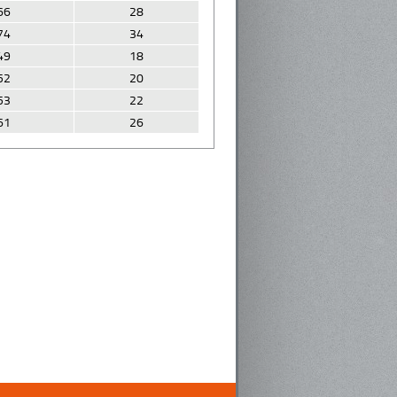
66
28
74
34
49
18
52
20
53
22
61
26