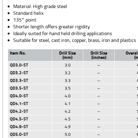
Material: High grade steel
Standard helix
135° point
Shorter length offers greater rigidity
Ideally suited for hand held drilling applications
Suitable for steel, cast iron, copper, brass, iron and plastics
Item No.
Drill Size
Drill Size
Overal
(mm)
(inches)
(
QD3.0-ST
3.0
–
QD3.2-ST
3.2
–
QD3.3-ST
3.3
–
QD3.5-ST
3.5
–
QD4.0-ST
4.0
–
QD4.1-ST
4.1
–
QD4.2-ST
4.2
–
QD4.5-ST
4.5
–
QD4.9-ST
4.9
–
QD5.0-ST
5.0
–