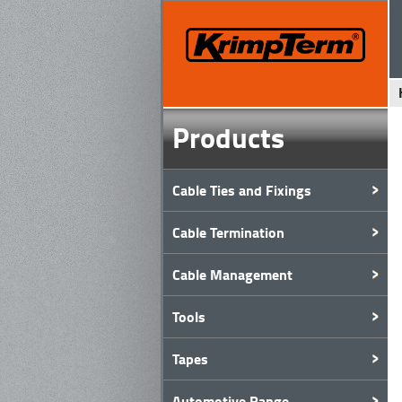
Products
Cable Ties and Fixings
Cable Termination
Cable Management
Tools
Tapes
Automotive Range