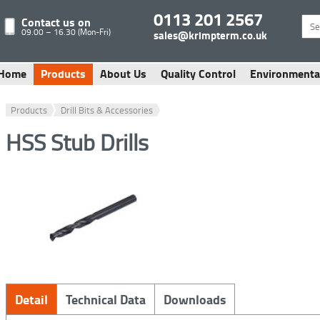
0113 201 2567
Contact us on
09.00 – 16.30 (Mon-Fri)
sales@krimpterm.co.uk
Home
Products
About Us
Quality Control
Environmenta
Products
Drill Bits & Accessories
HSS Stub Drills
Detail
Technical Data
Downloads