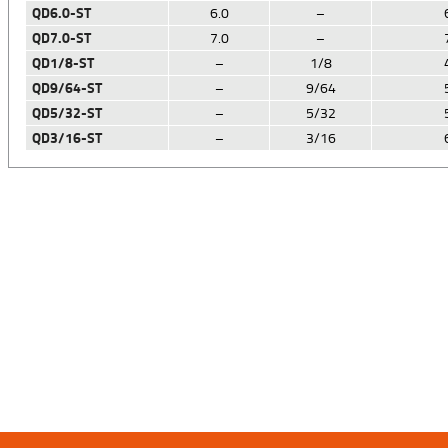
QD6.0-ST
6.0
–
QD7.0-ST
7.0
–
QD1/8-ST
–
1/8
QD9/64-ST
–
9/64
QD5/32-ST
–
5/32
QD3/16-ST
–
3/16