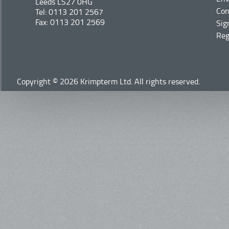
Leeds LS27 0HG
Con
Tel: 0113 201 2567
Fax: 0113 201 2569
Sig
Reg
Copyright © 2026 Krimpterm Ltd. All rights reserved.