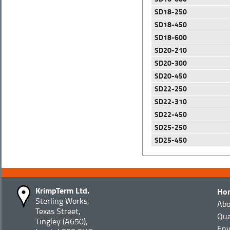
SD18-250
SD18-450
SD18-600
SD20-210
SD20-300
SD20-450
SD22-250
SD22-310
SD22-450
SD25-250
SD25-450
KrimpTerm Ltd.
Ho
Sterling Works,
Abo
Texas Street,
Qua
Tingley (A650),
Env