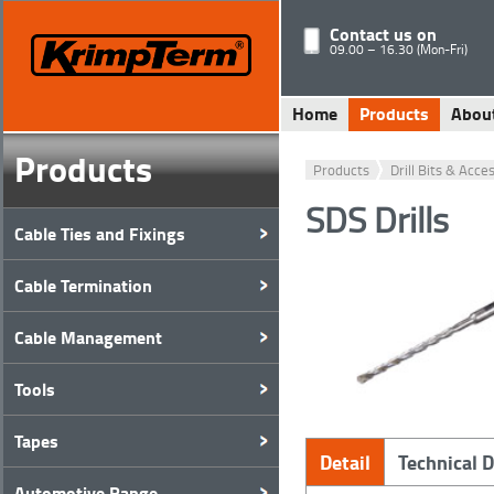
Contact us on
09.00 – 16.30 (Mon-Fri)
Home
Products
Abou
Products
Products
Drill Bits & Acce
SDS Drills
Cable Ties and Fixings
Cable Termination
Cable Management
Tools
Tapes
Detail
Technical 
Automotive Range