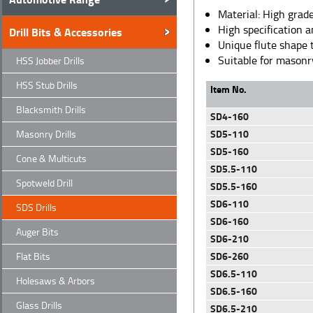
Material: High grade
High specification 
Drill Bits & Accessories
Unique flute shape 
Suitable for masonry
HSS Jobber Drills
HSS Stub Drills
Item No.
Blacksmith Drills
SD4-160
SD5-110
Masonry Drills
SD5-160
Cone & Multicuts
SD5.5-110
Spotweld Drill
SD5.5-160
SD6-110
SDS Drills
SD6-160
Auger Bits
SD6-210
SD6-260
Flat Bits
SD6.5-110
Holesaws & Arbors
SD6.5-160
Glass Drills
SD6.5-210