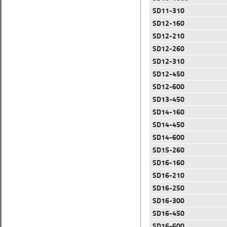
SD11-310
SD12-160
SD12-210
SD12-260
SD12-310
SD12-450
SD12-600
SD13-450
SD14-160
SD14-450
SD14-600
SD15-260
SD16-160
SD16-210
SD16-250
SD16-300
SD16-450
SD16-600