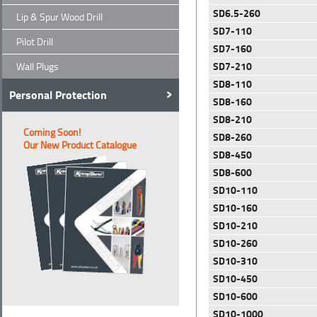
SD6.5-260
Lip & Spur Wood Drill
SD7-110
Pilot Drill
SD7-160
SD7-210
Wall Plugs
SD8-110
Personal Protection
SD8-160
SD8-210
Coming Soon!
SD8-260
Our New Product Catalogue
SD8-450
SD8-600
SD10-110
SD10-160
SD10-210
SD10-260
SD10-310
SD10-450
SD10-600
SD10-1000