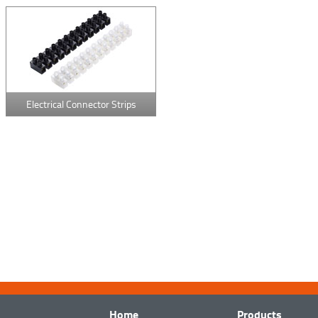
Electrical Connector Strips
Home
Products