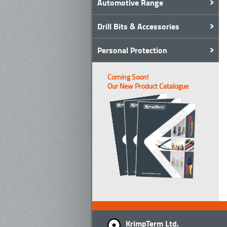
Automotive Range
Drill Bits & Accessories
Personal Protection
Coming Soon!
Our New Product Catalogue
KrimpTerm Ltd.