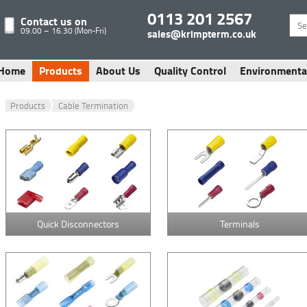
0113 201 2567
Contact us on
09.00 – 16.30 (Mon-Fri)
sales@krimpterm.co.uk
Home
Products
About Us
Quality Control
Environmenta
Products
Cable Termination
Quick Disconnectors
Terminals