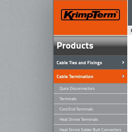
Products
Cable Ties and Fixings
Cable Termination
Quick Disconnectors
Terminals
Cord End Terminals
Heat Shrink Terminals
Heat Shrink Solder Butt Connectors