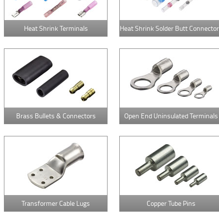
Heat Shrink Terminals
Heat Shrink Solder Butt Connecto
Brass Bullets & Connectors
Open End Uninsulated Terminals
Transformer Cable Lugs
Copper Tube Pins