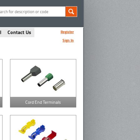
l
Contact Us
Register
Sign In
Cord End Terminals