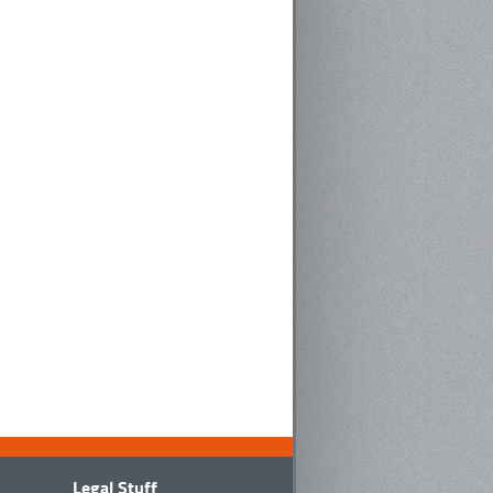
Legal Stuff