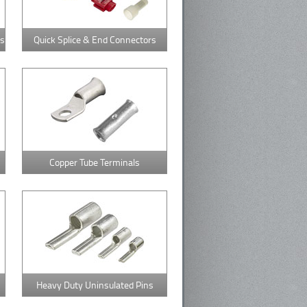
rs
Quick Splice & End Connectors
Copper Tube Terminals
Heavy Duty Uninsulated Pins