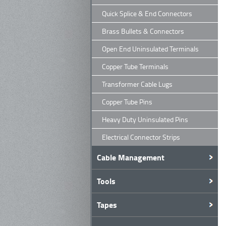
Quick Splice & End Connectors
Brass Bullets & Connectors
Open End Uninsulated Terminals
Copper Tube Terminals
Transformer Cable Lugs
Copper Tube Pins
Heavy Duty Uninsulated Pins
Electrical Connector Strips
Cable Management
Tools
Tapes