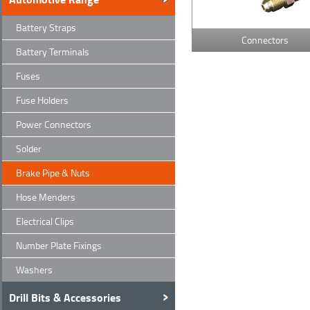
Battery Straps
Connectors
Battery Terminals
Fuses
Fuse Holders
Power Connectors
Solder
Brake Pipe & Nuts
Hose Menders
Electrical Clips
Number Plate Fixings
Washers
Drill Bits & Accessories