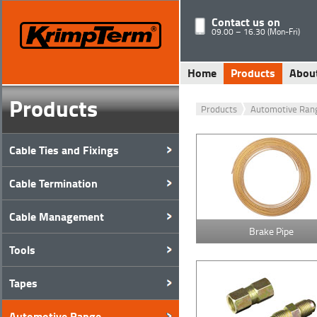
Contact us on
09.00 – 16.30 (Mon-Fri)
Home
Products
Abou
Products
Products
Automotive Ran
Cable Ties and Fixings
Cable Termination
Cable Management
Brake Pipe
Tools
Tapes
Automotive Range