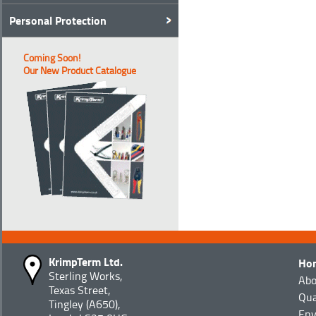
Personal Protection
Coming Soon!
Our New Product Catalogue
KrimpTerm Ltd.
Ho
Sterling Works,
Abo
Texas Street,
Qua
Tingley (A650),
Env