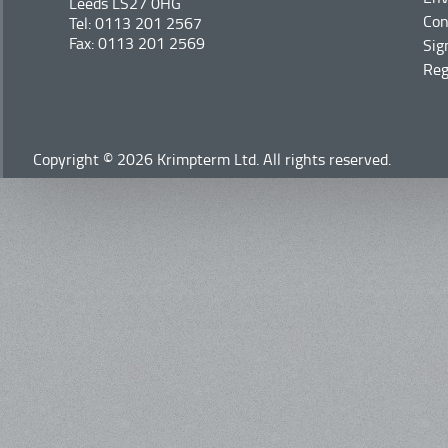
Leeds LS27 0HG
Con
Tel: 0113 201 2567
Fax: 0113 201 2569
Sig
Reg
Copyright © 2026 Krimpterm Ltd. All rights reserved.