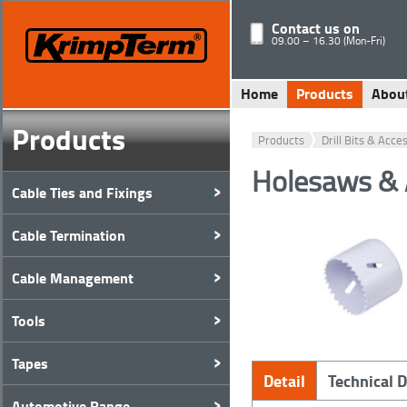
Contact us on
09.00 – 16.30 (Mon-Fri)
Home
Products
Abou
Products
Products
Drill Bits & Acce
Holesaws & 
Cable Ties and Fixings
Cable Termination
Cable Management
Tools
Tapes
Detail
Technical 
Automotive Range