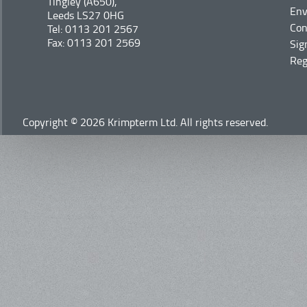
Tingley (A650),
Env
Leeds LS27 0HG
Con
Tel: 0113 201 2567
Fax: 0113 201 2569
Sig
Reg
Copyright © 2026 Krimpterm Ltd. All rights reserved.