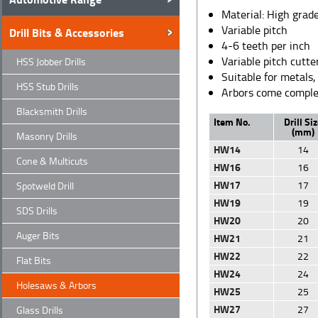
Material: High grade
Variable pitch
Drill Bits & Accessories
4-6 teeth per inch
Variable pitch cutte
HSS Jobber Drills
Suitable for metals,
HSS Stub Drills
Arbors come complete
Blacksmith Drills
Item No.
Drill Si
(mm)
Masonry Drills
HW14
14
Cone & Multicuts
HW16
16
HW17
17
Spotweld Drill
HW19
19
SDS Drills
HW20
20
Auger Bits
HW21
21
HW22
22
Flat Bits
HW24
24
Holesaws & Arbors
HW25
25
HW27
27
Glass Drills