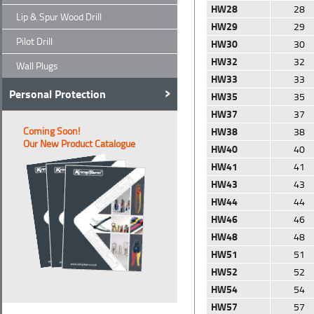
HW28
28
Lip & Spur Wood Drill
HW29
29
Pilot Drill
HW30
30
HW32
32
Wall Plugs
HW33
33
Personal Protection
HW35
35
HW37
37
Coming Soon!
HW38
38
Our New Product Catalogue
HW40
40
HW41
41
HW43
43
HW44
44
HW46
46
HW48
48
HW51
51
HW52
52
HW54
54
HW57
57