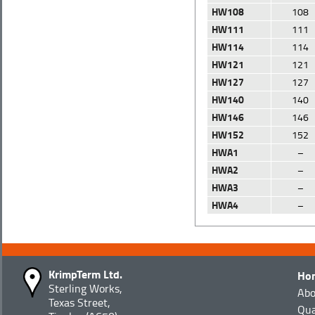
HW108
108
HW111
111
HW114
114
HW121
121
HW127
127
HW140
140
HW146
146
HW152
152
HWA1
–
HWA2
–
HWA3
–
HWA4
–
KrimpTerm Ltd.
Ho
Sterling Works,
Abo
Texas Street,
Qua