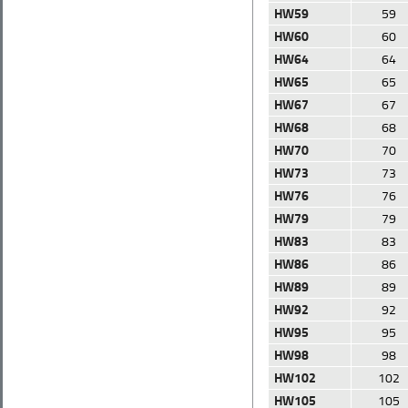
HW59
59
HW60
60
HW64
64
HW65
65
HW67
67
HW68
68
HW70
70
HW73
73
HW76
76
HW79
79
HW83
83
HW86
86
HW89
89
HW92
92
HW95
95
HW98
98
HW102
102
HW105
105