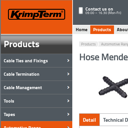
Contact us on
09.00 – 16.30 (Mon-Fri)
Home
Products
Abou
Products
Products
Automotive Ran
Hose Mender
Cable Ties and Fixings
Cable Termination
Cable Management
Tools
Tapes
Detail
Technical 
Automotive Range