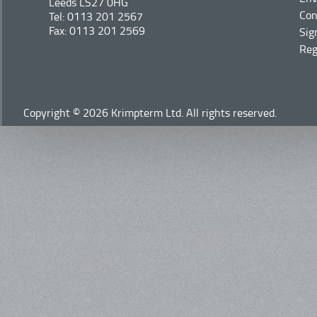
Leeds LS27 0HG
Con
Tel: 0113 201 2567
Fax: 0113 201 2569
Sig
Reg
Copyright © 2026 Krimpterm Ltd. All rights reserved.