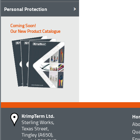
Personal Protection
Coming Soon!
Our New Product Catalogue
KrimpTerm Ltd.
Ho
Sterling Works,
Abo
Texas Street,
Qua
Tingley (A650),
Env