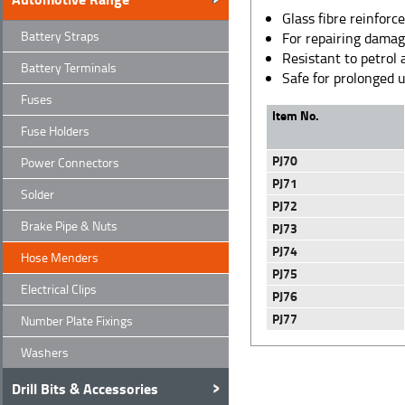
Glass fibre reinforc
Battery Straps
For repairing damag
Resistant to petrol 
Battery Terminals
Safe for prolonged
Fuses
Item No.
Fuse Holders
PJ70
Power Connectors
PJ71
Solder
PJ72
Brake Pipe & Nuts
PJ73
PJ74
Hose Menders
PJ75
Electrical Clips
PJ76
PJ77
Number Plate Fixings
Washers
Drill Bits & Accessories