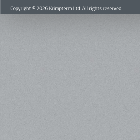
Copyright © 2026 Krimpterm Ltd. All rights reserved.