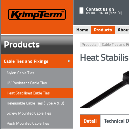
Contact us on
09.00 – 16.30 (Mon-Fri)
Home
Products
Abou
Products
Products
Cable Ties and F
Heat Stabili
Cable Ties and Fixings
Nylon Cable Ties
UV Resistant Cable Ties
Heat Stabilised Cable Ties
Releasable Cable Ties (Type A & B)
Screw Mounted Cable Ties
Detail
Technical 
Push Mounted Cable Ties