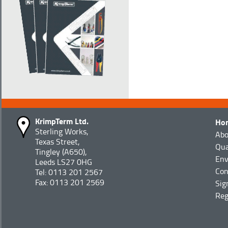
KrimpTerm Ltd.
Ho
Sterling Works,
Abo
Texas Street,
Qua
Tingley (A650),
Env
Leeds LS27 0HG
Con
Tel: 0113 201 2567
Fax: 0113 201 2569
Sig
Reg