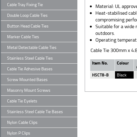
Cable Tray Fixing Tie
Material: UL appro
Heat-stabilised cab
Double Loop Cable Ties
compromising perfo
Button Head Cable Ties
Suitable for a wide 
outdoors.
Marker Cable Ties
Operating temperat
Metal Detectable Cable Ties
Cable Tie 300mm x 4.
Stainless Steel Cable Ties
Item No.
Colour
Cable Tie Adhesive Bases
HSCT8-B
Black
Screw Mounted Bases
Masonry Mount Screws
Cable Tie Eyelets
Stainless Steel Cable Tie Bases
Nylon Cable Clips
Nylon P Clips