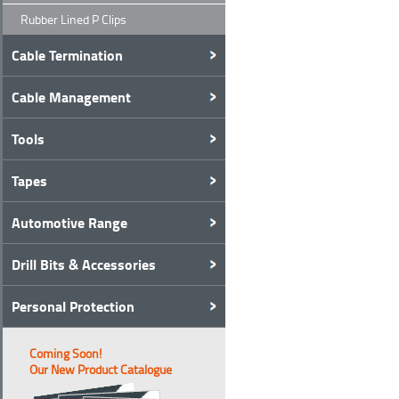
Rubber Lined P Clips
Cable Termination
Cable Management
Tools
Tapes
Automotive Range
Drill Bits & Accessories
Personal Protection
Coming Soon!
Our New Product Catalogue