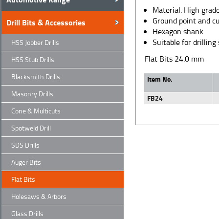
Material: High grade
Ground point and cu
Drill Bits & Accessories
Hexagon shank
Suitable for drilli
HSS Jobber Drills
Flat Bits 24.0 mm
HSS Stub Drills
Blacksmith Drills
Item No.
Masonry Drills
FB24
Cone & Multicuts
Spotweld Drill
SDS Drills
Auger Bits
Flat Bits
Holesaws & Arbors
Glass Drills