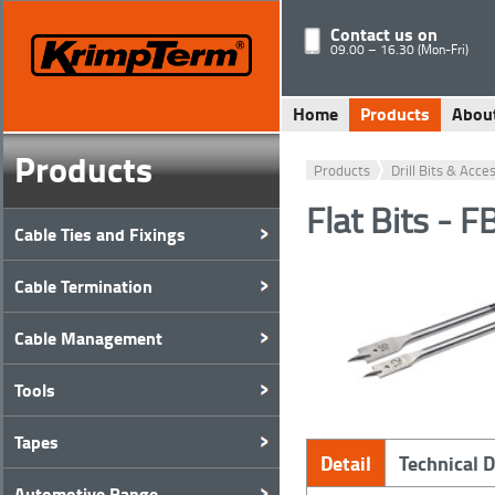
Contact us on
09.00 – 16.30 (Mon-Fri)
Home
Products
Abou
Products
Products
Drill Bits & Acce
Flat Bits - 
Cable Ties and Fixings
Cable Termination
Cable Management
Tools
Tapes
Detail
Technical 
Automotive Range