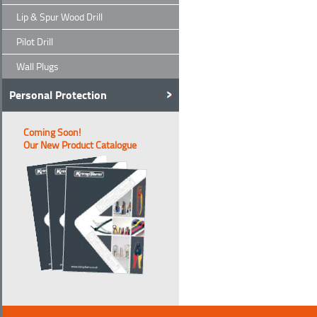
Lip & Spur Wood Drill
Pilot Drill
Wall Plugs
Personal Protection
Coming Soon!
Our New Product Catalogue