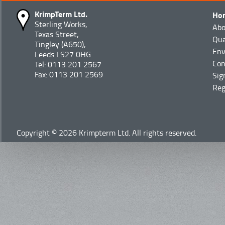
KrimpTerm Ltd.
Ho
Sterling Works,
Abo
Texas Street,
Qua
Tingley (A650),
Env
Leeds LS27 0HG
Con
Tel: 0113 201 2567
Fax: 0113 201 2569
Sig
Reg
Copyright © 2026 Krimpterm Ltd. All rights reserved.