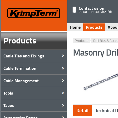
Contact us on
09.00 – 16.30 (Mon-Fri)
Home
Products
Abou
Products
Products
Drill Bits & Acce
Masonry Dri
Cable Ties and Fixings
Cable Termination
Cable Management
Tools
Tapes
Detail
Technical 
Automotive Range