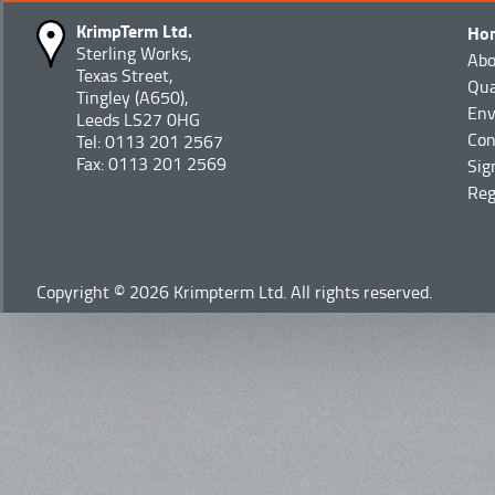
KrimpTerm Ltd.
Ho
Sterling Works,
Abo
Texas Street,
Qua
Tingley (A650),
Env
Leeds LS27 0HG
Con
Tel: 0113 201 2567
Fax: 0113 201 2569
Sig
Reg
Copyright © 2026 Krimpterm Ltd. All rights reserved.