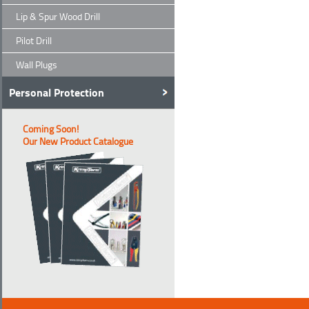
Lip & Spur Wood Drill
Pilot Drill
Wall Plugs
Personal Protection
Coming Soon!
Our New Product Catalogue