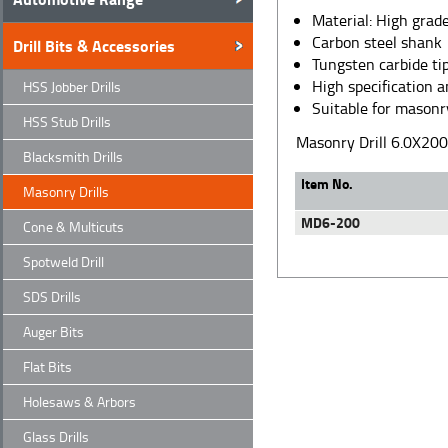
Material: High grade
Carbon steel shank
Drill Bits & Accessories
Tungsten carbide ti
High specification 
HSS Jobber Drills
Suitable for masonry
HSS Stub Drills
Masonry Drill 6.0X2
Blacksmith Drills
Item No.
Masonry Drills
MD6-200
Cone & Multicuts
Spotweld Drill
SDS Drills
Auger Bits
Flat Bits
Holesaws & Arbors
Glass Drills