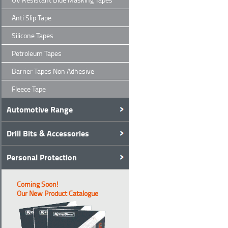
Anti Slip Tape
Silicone Tapes
Petroleum Tapes
Barrier Tapes Non Adhesive
Fleece Tape
Automotive Range
Drill Bits & Accessories
Personal Protection
Coming Soon!
Our New Product Catalogue