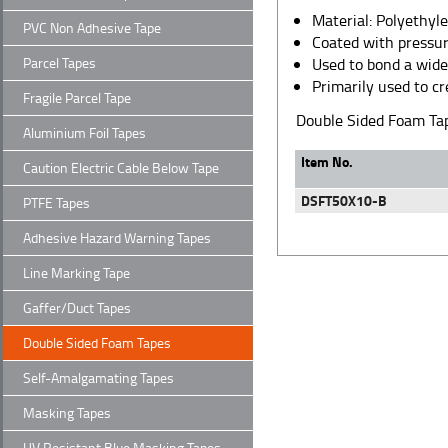
Material: Polyethyl
PVC Non Adhesive Tape
Coated with pressur
Parcel Tapes
Used to bond a wide 
Primarily used to c
Fragile Parcel Tape
Double Sided Foam T
Aluminium Foil Tapes
Item No.
Caution Electric Cable Below Tape
DSFT50X10-B
PTFE Tapes
Adhesive Hazard Warning Tapes
Line Marking Tape
Gaffer/Duct Tapes
Double Sided Foam Tapes
Self-Amalgamating Tapes
Masking Tapes
UV Resistant Blue Masking Tapes