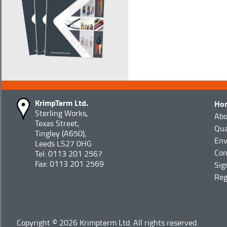
KrimpTerm Ltd.
Ho
Sterling Works,
Abo
Texas Street,
Qua
Tingley (A650),
Env
Leeds LS27 0HG
Con
Tel: 0113 201 2567
Fax: 0113 201 2569
Sig
Reg
Copyright © 2026 Krimpterm Ltd. All rights reserved.