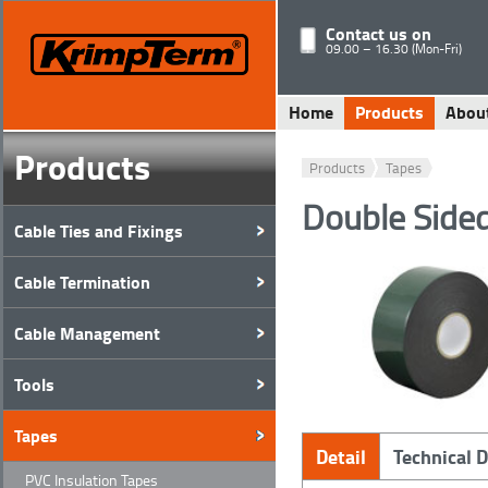
Contact us on
09.00 – 16.30 (Mon-Fri)
Home
Products
Abou
Products
Products
Tapes
Double Side
Cable Ties and Fixings
Cable Termination
Cable Management
Tools
Tapes
Detail
Technical 
PVC Insulation Tapes