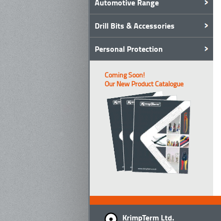
Automotive Range
Drill Bits & Accessories
Personal Protection
Coming Soon!
Our New Product Catalogue
KrimpTerm Ltd.