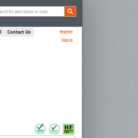
l
Contact Us
Register
Sign In