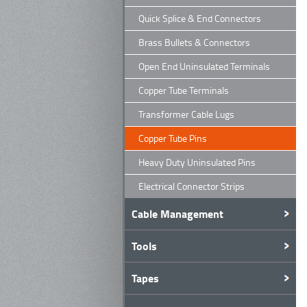
Quick Splice & End Connectors
Brass Bullets & Connectors
Open End Uninsulated Terminals
Copper Tube Terminals
Transformer Cable Lugs
Copper Tube Pins
Heavy Duty Uninsulated Pins
Electrical Connector Strips
Cable Management
Tools
Tapes