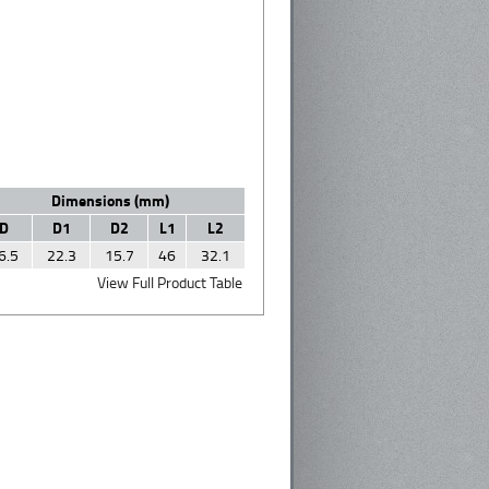
Dimensions (mm)
D
D1
D2
L1
L2
6.5
22.3
15.7
46
32.1
View Full Product Table