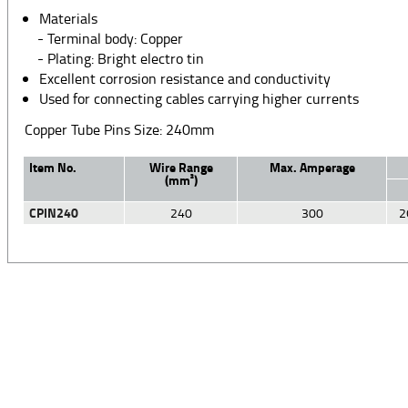
Materials
- Terminal body: Copper
- Plating: Bright electro tin
Excellent corrosion resistance and conductivity
Used for connecting cables carrying higher currents
Copper Tube Pins Size: 240mm
Item No.
Wire Range
Max. Amperage
(mm²)
CPIN240
240
300
2