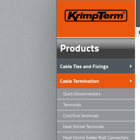
Products
Cable Ties and Fixings
Cable Termination
Quick Disconnectors
Terminals
Cord End Terminals
Heat Shrink Terminals
Heat Shrink Solder Butt Connectors