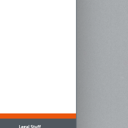
Legal Stuff