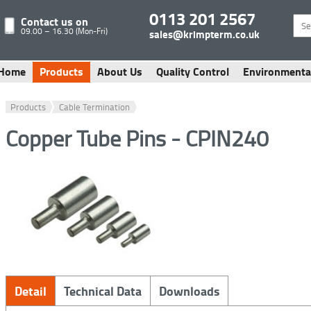
0113 201 2567
Contact us on
09.00 – 16.30 (Mon-Fri)
sales@krimpterm.co.uk
Home
Products
About Us
Quality Control
Environmenta
Products
Cable Termination
Copper Tube Pins - CPIN240
Detail
Technical Data
Downloads